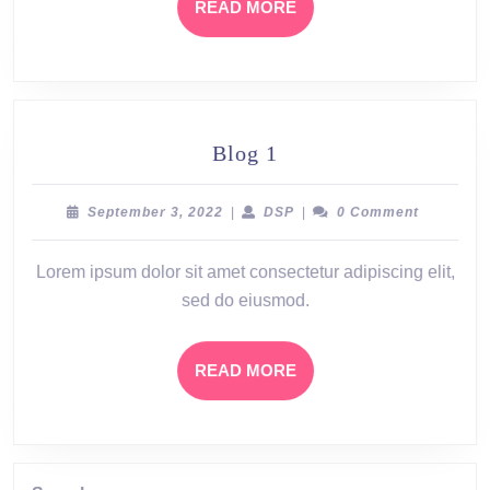
READ
READ MORE
MORE
Blog
Blog 1
1
September
DSP
September 3, 2022
|
DSP
|
0 Comment
3,
2022
Lorem ipsum dolor sit amet consectetur adipiscing elit,
sed do eiusmod.
READ
READ MORE
MORE