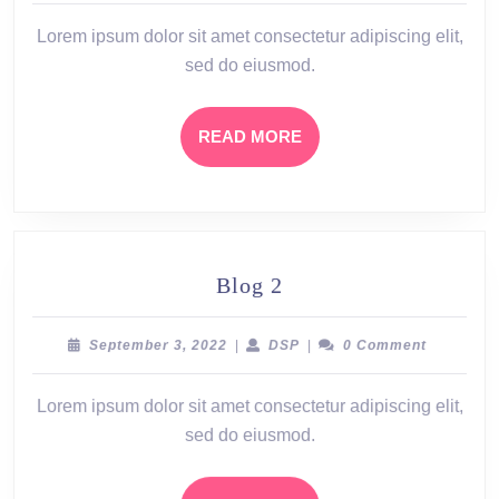
2022
Lorem ipsum dolor sit amet consectetur adipiscing elit,
sed do eiusmod.
READ
READ MORE
MORE
Blog
Blog 2
2
September
DSP
September 3, 2022
|
DSP
|
0 Comment
3,
2022
Lorem ipsum dolor sit amet consectetur adipiscing elit,
sed do eiusmod.