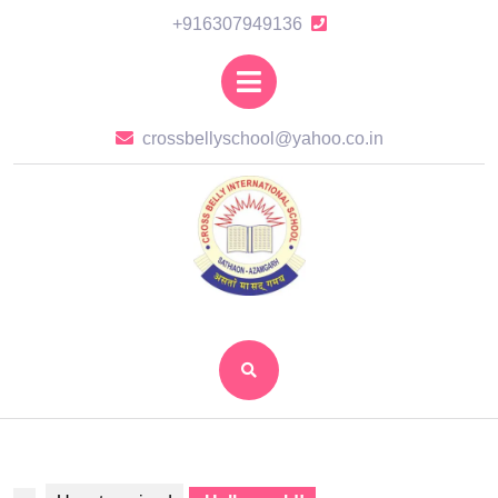
Skip
+916307949136
+916307949136
to
content
Open
Skip
Button
to
crossbellysch
crossbellyschool@yahoo.co.in
content