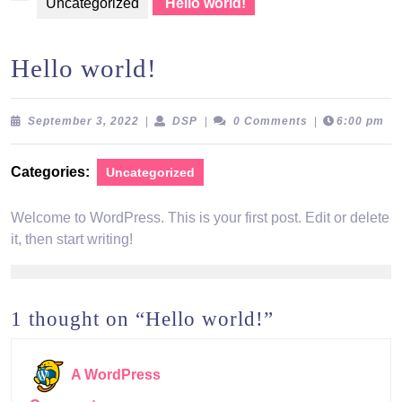
Uncategorized
Hello world!
Hello world!
September
DSP
September 3, 2022
|
DSP
|
0 Comments
|
6:00 pm
3,
2022
Categories:
Uncategorized
Welcome to WordPress. This is your first post. Edit or delete
it, then start writing!
1 thought on “Hello world!”
A WordPress