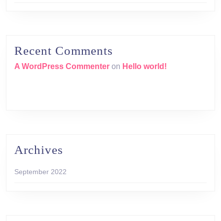
Recent Comments
A WordPress Commenter
on
Hello world!
Archives
September 2022