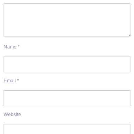
Name
*
Email
*
Website