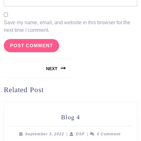
Save my name, email, and website in this browser for the
next time I comment.
Post
NEXT
navigation
Next
Related Post
post:
Blog
Blog 4
4
September
DSP
September 3, 2022
|
DSP
|
0 Comment
3,