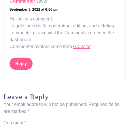
Commenter
says:
September 3, 2022 at 6:00 pm
Hi, this is a comment.
To get started with moderating, editing, and deleting
comments, please visit the Comments screen in the
dashboard.
Commenter avatars come from
Gravatar
.
Reply
Leave a Reply
Your email address will not be published.
Required fields
are marked
*
Comment
*