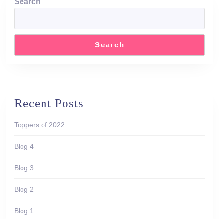
Search
Search
Recent Posts
Toppers of 2022
Blog 4
Blog 3
Blog 2
Blog 1