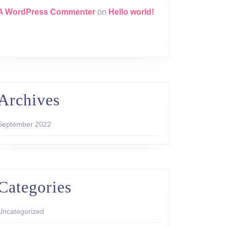
A WordPress Commenter
on
Hello world!
Archives
September 2022
Categories
Uncategorized