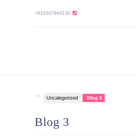
Skip
to
+916307949136
+916307949136
content
Skip
to
content
Uncategorized
Blog 3
Blog 3