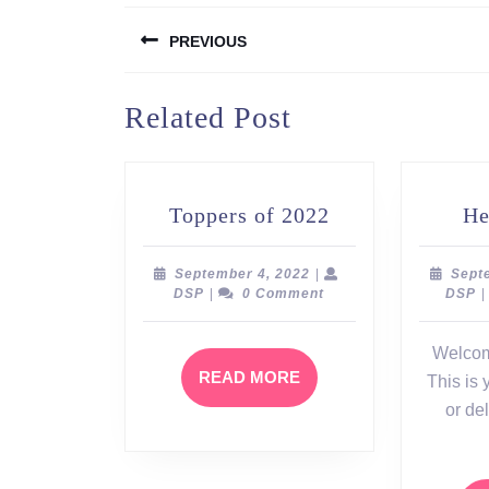
Post
PREVIOUS
navigation
Previous
Related Post
post:
Toppers
Toppers of 2022
He
of
2022
September
September 4, 2022
|
Sept
DSP
4,
D
DSP
|
0 Comment
DSP
|
2022
Welcom
READ
READ MORE
This is y
MORE
or del