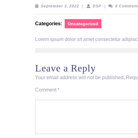
September
DSP
September 3, 2022
|
DSP
|
0 Commen
3,
2022
Categories:
Uncategorized
Lorem ipsum dolor sit amet consectetur adipisci
Leave a Reply
Your email address will not be published.
Requi
Comment
*