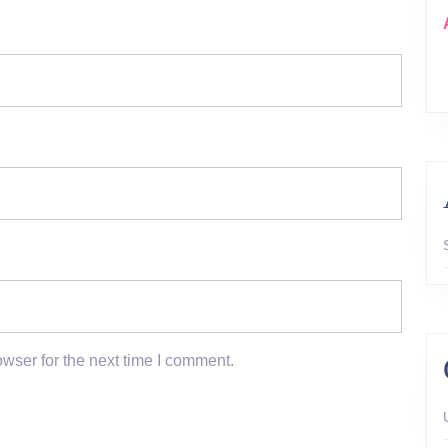
wser for the next time I comment.