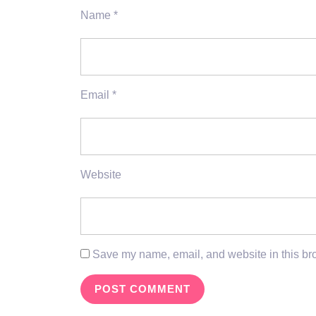
Name
*
Email
*
Website
Save my name, email, and website in this bro