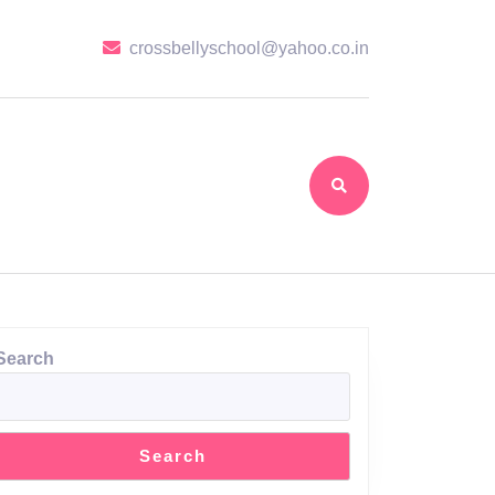
crossbellyscho
crossbellyschool@yahoo.co.in
Search
Search