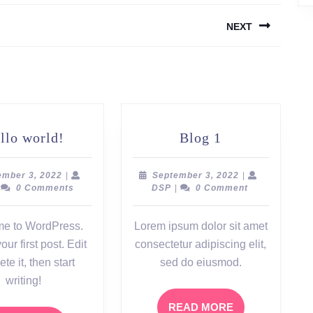
NEXT
Next
post:
Hello
Blog
llo world!
Blog 1
world!
1
September
September
ember 3, 2022
|
September 3, 2022
|
SP
3,
DSP
3,
0 Comments
DSP
|
0 Comment
2022
2022
e to WordPress.
Lorem ipsum dolor sit amet
our first post. Edit
consectetur adipiscing elit,
ete it, then start
sed do eiusmod.
writing!
READ
READ MORE