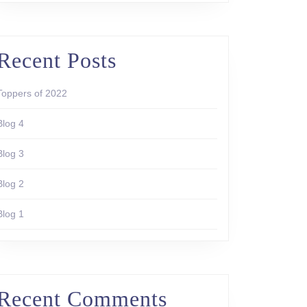
Recent Posts
Toppers of 2022
Blog 4
Blog 3
Blog 2
Blog 1
Recent Comments