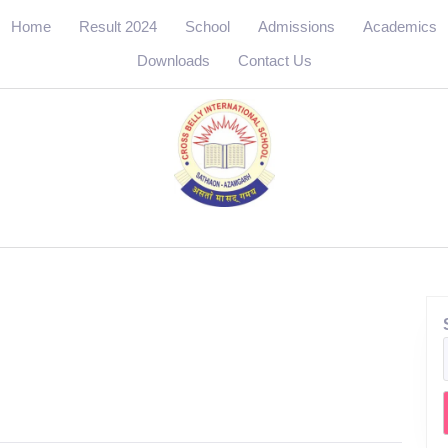
Home
Result 2024
School
Admissions
Academics
Downloads
Contact Us