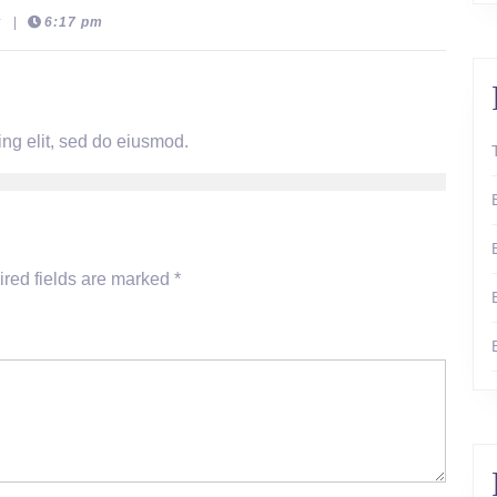
t
|
6:17 pm
ng elit, sed do eiusmod.
red fields are marked
*