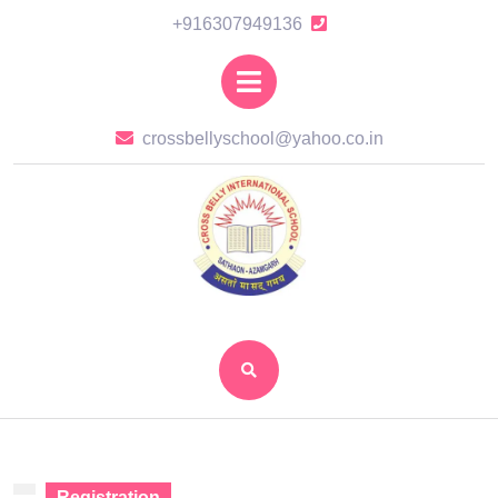
Skip
+916307949136
+916307949136
to
content
Open
Skip
Button
to
crossbellysch
crossbellyschool@yahoo.co.in
content
Registration