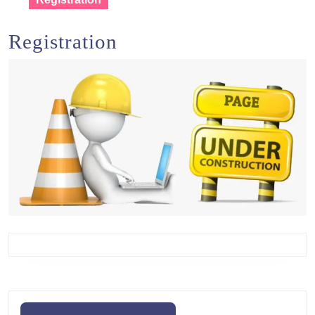
Registration