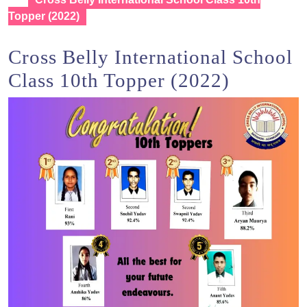
Topper (2022)
Cross Belly International School
Class 10th Topper (2022)